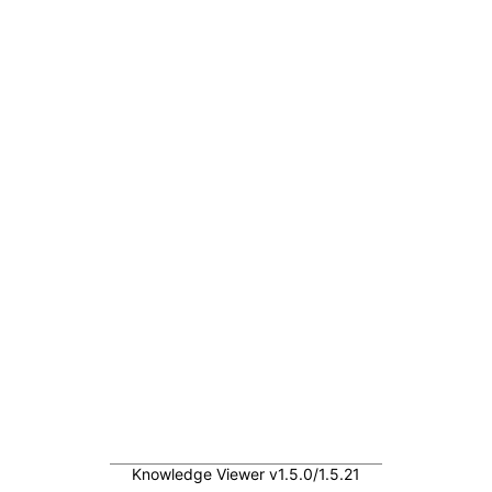
Knowledge Viewer v1.5.0/1.5.21