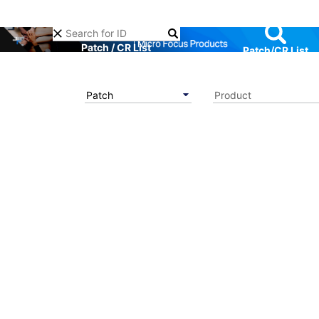
Patch / CR List
Patch/CR List
Patch
Product